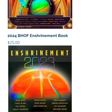
2024 BHOF Enshrinement Book
Price
$25.00