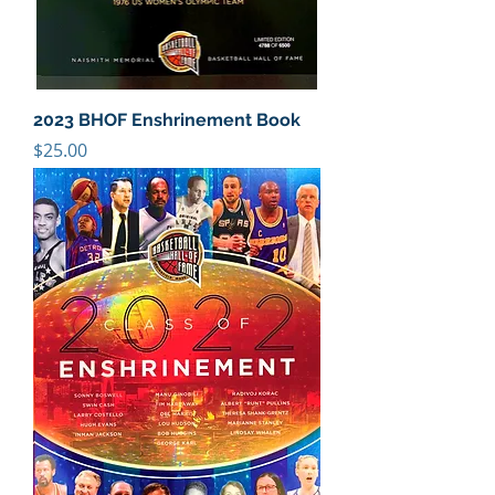
2023 BHOF Enshrinement Book
Price
$25.00