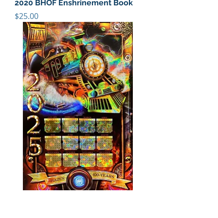
2020 BHOF Enshrinement Book
Price
$25.00
2025 TIME TRAVELER CALENDAR
Price
$25.00