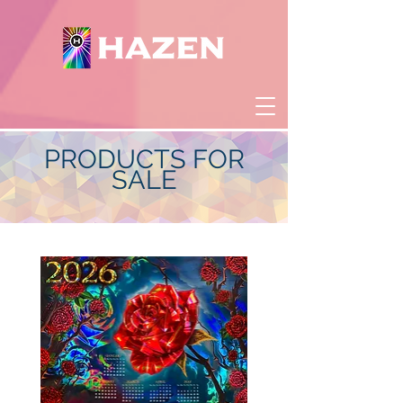
PRODUCTS FOR
SALE