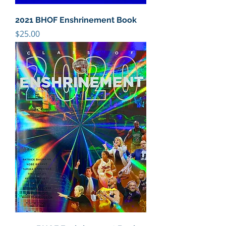
2021 BHOF Enshrinement Book
Price
$25.00