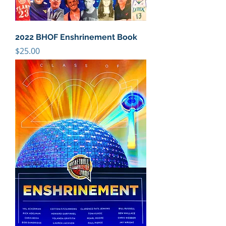
2022 BHOF Enshrinement Book
Price
$25.00