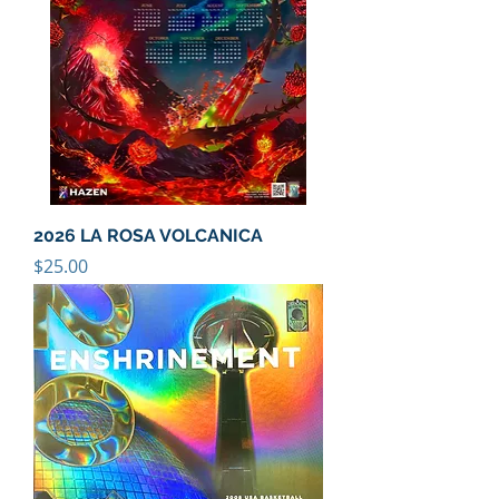
2026 LA ROSA VOLCANICA
Price
$25.00