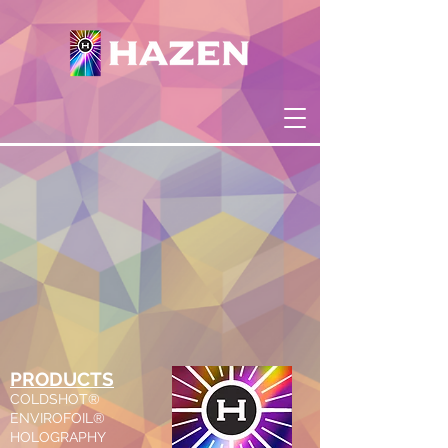
PRODUCTS
COLDSHOT®
ENVIROFOIL®
HOLOGRAPHY