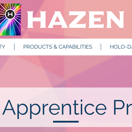
TY
PRODUCTS & CAPABILITIES
HOLO-D
 Apprentice P