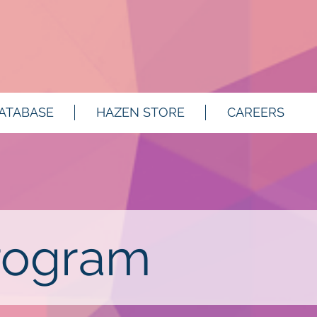
ATABASE
HAZEN STORE
CAREERS
rogram