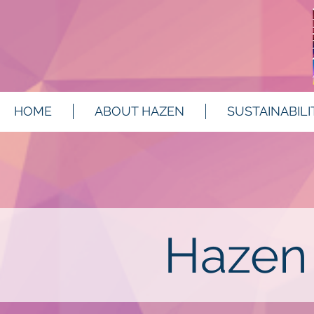
HOME
ABOUT HAZEN
SUSTAINABILI
Hazen